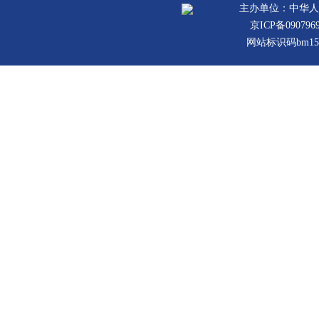
主办单位：中华人
京ICP备090796
网站标识码