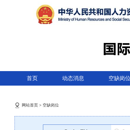
首页
动态消息
空缺岗
网站首页
>
空缺岗位