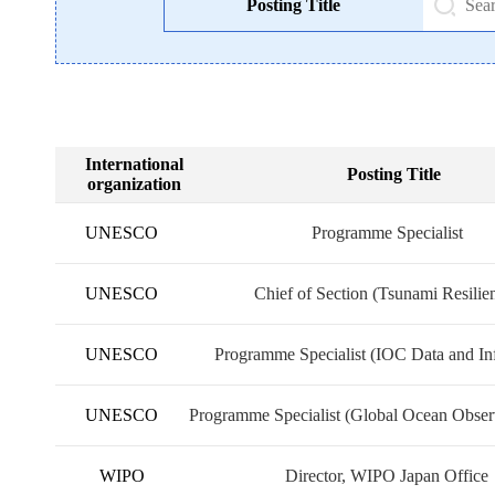
Posting Title
International
Posting Title
organization
UNESCO
Programme Specialist
UNESCO
Chief of Section (Tsunami Resilie
UNESCO
Programme Specialist (IOC Data and In
Exchange)
UNESCO
Programme Specialist (Global Ocean Obser
WIPO
Director, WIPO Japan Office