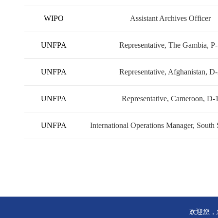
WIPO
Assistant Archives Officer
UNFPA
Representative, The Gambia, P
UNFPA
Representative, Afghanistan, D
UNFPA
Representative, Cameroon, D-
UNFPA
International Operations Manager, South
欢迎您，